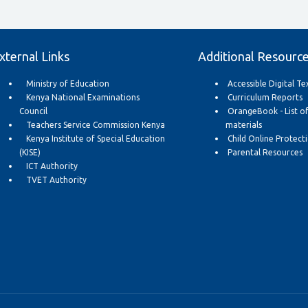
xternal Links
Additional Resourc
Ministry of Education
Accessible Digital T
Kenya National Examinations
Curriculum Reports
Council
OrangeBook - List o
Teachers Service Commission Kenya
materials
Kenya Institute of Special Education
Child Online Protect
(KISE)
Parental Resources
ICT Authority
TVET Authority