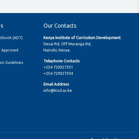
es
Our Contacts
Kenya Institute of Curriculum Development
extbook (ADT)
Desai Rd, Off Muranga Rd,
Nairobi, Kenya.
f Approved
Telephone Contacts
ion Guidelines
+254 729327331
+254 729327334
Email Address
info@kicd.ac.ke