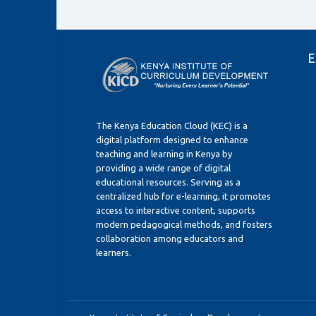
E
The Kenya Education Cloud (KEC) is a
digital platform designed to enhance
teaching and learning in Kenya by
providing a wide range of digital
educational resources. Serving as a
centralized hub for e-learning, it promotes
access to interactive content, supports
modern pedagogical methods, and fosters
collaboration among educators and
learners.