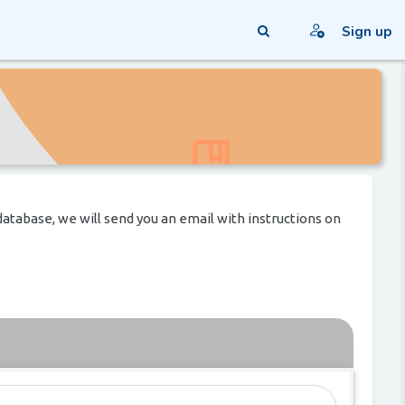
Sign up
Toggle search input
database, we will send you an email with instructions on