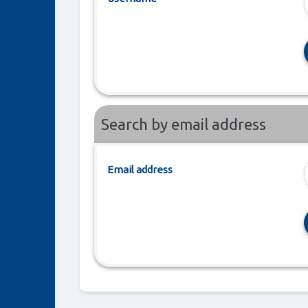
Search by email address
Email address