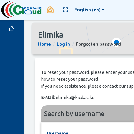
Skip to main content
home_app_logo
English ‎(en)‎
Side panel
Elimika
Home
Log in
Forgotten password
To reset your password, please enter your use
how to reset your password.
If you need assistance, please contact our su
E-Mail:
elimika@kicd.ac.ke
Search by username
Username