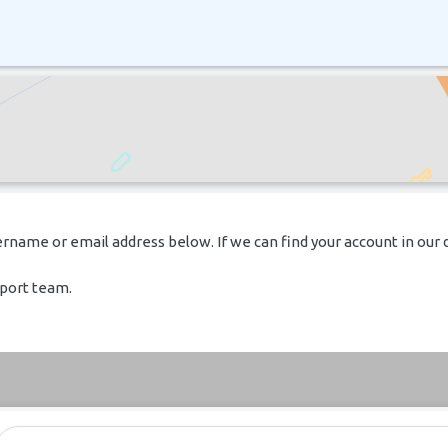
rname or email address below. If we can find your account in our 
pport team.